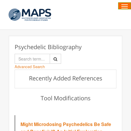
Tog
Psychedelic Bibliography
Advanced Search
Recently Added References
Tool Modifications
Might Microdosing Psychedelics Be Safe