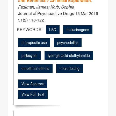
and Beneficial? An Initial Exploration.
Fadiman, James; Korb, Sophia
Journal of Psychoactive Drugs 15 Mar 2019
51(2) 118-122
KEYWORDS :
LSD
hallucinogens
therapeutic use
psychedelics
psilocybin
lysergic acid diethylamide
emotional effects
microdosing
View Abstract
View Full Text