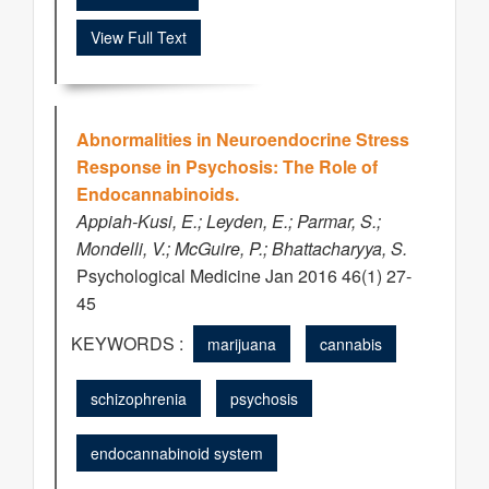
View Full Text
Abnormalities in Neuroendocrine Stress
Response in Psychosis: The Role of
Endocannabinoids.
Appiah-Kusi, E.; Leyden, E.; Parmar, S.;
Mondelli, V.; McGuire, P.; Bhattacharyya, S.
Psychological Medicine Jan 2016 46(1) 27-
45
KEYWORDS :
marijuana
cannabis
schizophrenia
psychosis
endocannabinoid system