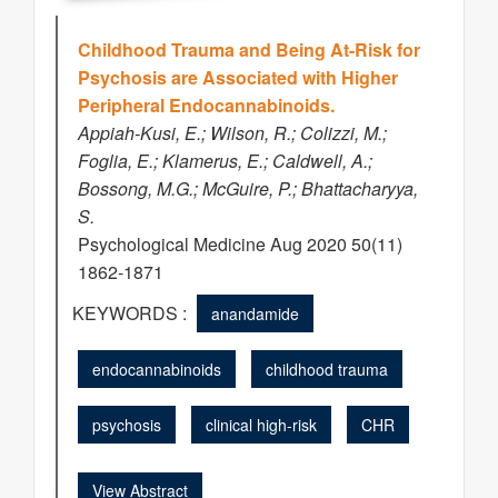
Childhood Trauma and Being At-Risk for
Psychosis are Associated with Higher
Peripheral Endocannabinoids.
Appiah-Kusi, E.; Wilson, R.; Colizzi, M.;
Foglia, E.; Klamerus, E.; Caldwell, A.;
Bossong, M.G.; McGuire, P.; Bhattacharyya,
S.
Psychological Medicine Aug 2020 50(11)
1862-1871
KEYWORDS :
anandamide
endocannabinoids
childhood trauma
psychosis
clinical high-risk
CHR
View Abstract