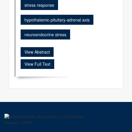
stress response
hypothalamic-pituitary-adrenal axis
neuroendocrine stress
View Abstract
View Full Text