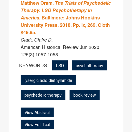
Matthew Oram.
The Trials of Psychedelic
Therapy: LSD Psychotherapy in
America
. Baltimore: Johns Hopkins
University Press, 2018. Pp. ix, 269. Cloth
$49.95.
Clark, Claire D.
American Historical Review Jun 2020
125(3) 1057-1058
KEYWORDS :
LSD
psychotherapy
lysergic acid diethylamide
psychedelic therapy
book review
View Abstract
View Full Text