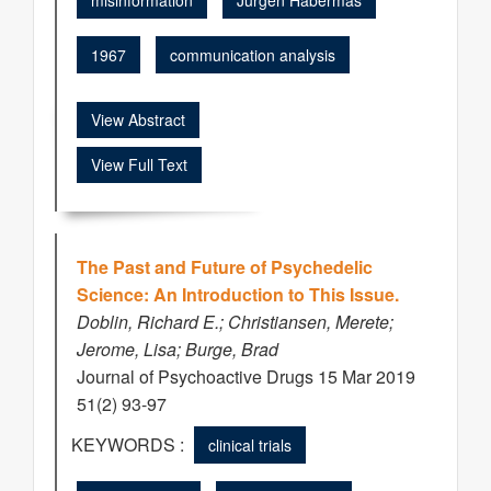
misinformation
Jürgen Habermas
1967
communication analysis
View Abstract
View Full Text
The Past and Future of Psychedelic
Science: An Introduction to This Issue.
Doblin, Richard E.; Christiansen, Merete;
Jerome, Lisa; Burge, Brad
Journal of Psychoactive Drugs 15 Mar 2019
51(2) 93-97
KEYWORDS :
clinical trials