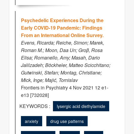
Psychedelic Experiences During the
Early COVID-19 Pandemic: Findings
From an International Online Survey.
Evens, Ricarda; Reiche, Simon; Marek,
Roman M.; Moon, Daa Un; Groβ, Rosa
Elisa; Romanello, Amy; Masah, Dario
Jalilzadeh; Böckheler, Matteo Scicchitano;
Gutwinski, Stefan; Montag, Christiane;
Mick, Inge; Majić, Tornislav
Frontiers in Psychiatry 4 Nov 2021 12 e1-
e13 [732028]
KEYWORDS :
lysergic acid diethylamide
anxiety
drug use patterns