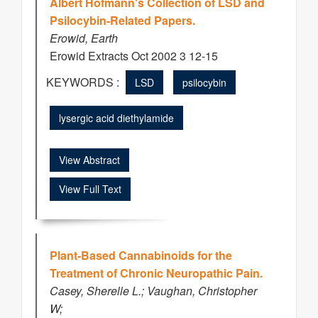
Albert Hofmann's Collection of LSD and
Psilocybin-Related Papers.
Erowid, Earth
Erowid Extracts Oct 2002 3 12-15
KEYWORDS :
LSD
psilocybin
lysergic acid diethylamide
View Abstract
View Full Text
Plant-Based Cannabinoids for the
Treatment of Chronic Neuropathic Pain.
Casey, Sherelle L.; Vaughan, Christopher
W;