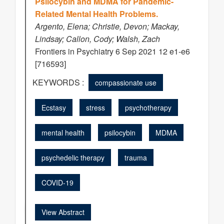
Psilocybin and MDMA for Pandemic-
Related Mental Health Problems.
Argento, Elena; Christie, Devon; Mackay,
Lindsay; Callon, Cody; Walsh, Zach
Frontiers in Psychiatry 6 Sep 2021 12 e1-e6
[716593]
KEYWORDS :
compassionate use
Ecstasy
stress
psychotherapy
mental health
psilocybin
MDMA
psychedelic therapy
trauma
COVID-19
View Abstract