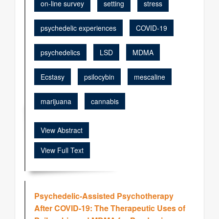
on-line survey
setting
stress
psychedelic experiences
COVID-19
psychedelics
LSD
MDMA
Ecstasy
psilocybin
mescaline
marijuana
cannabis
View Abstract
View Full Text
Psychedelic-Assisted Psychotherapy
After COVID-19: The Therapeutic Uses of