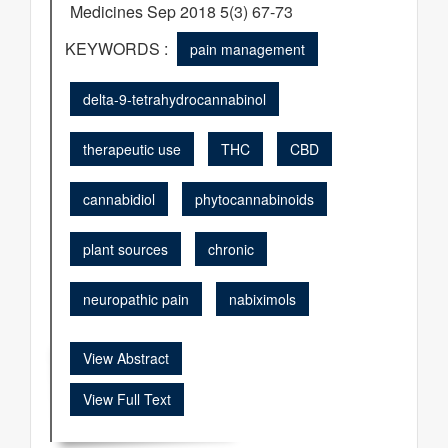
Medicines Sep 2018 5(3) 67-73
KEYWORDS :
pain management
delta-9-tetrahydrocannabinol
therapeutic use
THC
CBD
cannabidiol
phytocannabinoids
plant sources
chronic
neuropathic pain
nabiximols
View Abstract
View Full Text