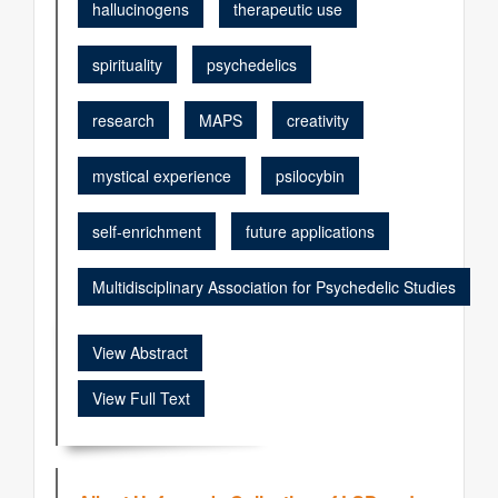
hallucinogens
therapeutic use
spirituality
psychedelics
research
MAPS
creativity
mystical experience
psilocybin
self-enrichment
future applications
Multidisciplinary Association for Psychedelic Studies
View Abstract
View Full Text