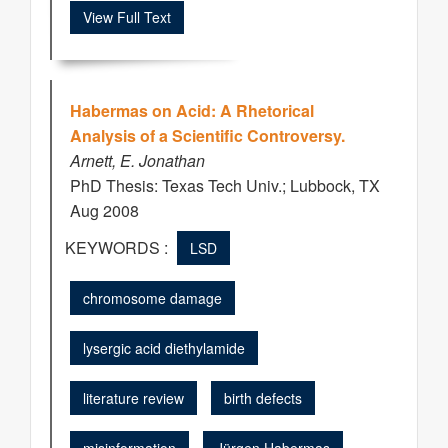
View Full Text
Habermas on Acid: A Rhetorical
Analysis of a Scientific Controversy.
Arnett, E. Jonathan
PhD Thesis: Texas Tech Univ.; Lubbock, TX
Aug 2008
KEYWORDS :
LSD
chromosome damage
lysergic acid diethylamide
literature review
birth defects