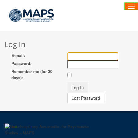
Tog
Log In
E-mail:
Password:
Remember me (for 30
days):
Lost Password