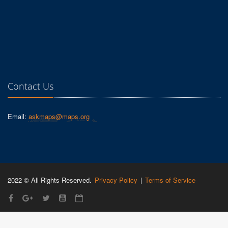
Contact Us
Email:
askmaps@maps.org
2022 © All Rights Reserved.
Privacy Policy
|
Terms of Service